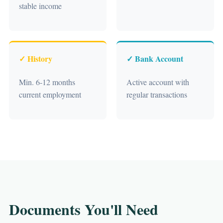
stable income
✓ History
✓ Bank Account
Min. 6-12 months
Active account with
current employment
regular transactions
Documents You'll Need