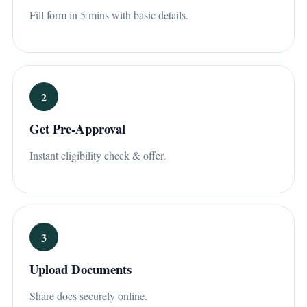
Fill form in 5 mins with basic details.
2
Get Pre-Approval
Instant eligibility check & offer.
3
Upload Documents
Share docs securely online.