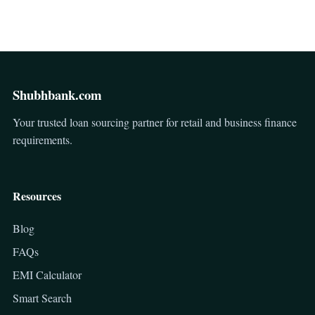
Shubhbank.com
Your trusted loan sourcing partner for retail and business finance
requirements.
Resources
Blog
FAQs
EMI Calculator
Smart Search