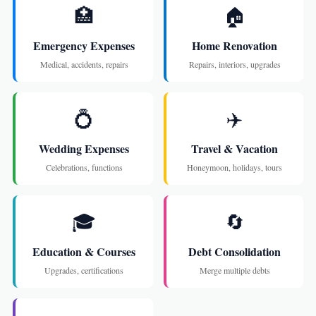
🏥
🏠
Emergency Expenses
Home Renovation
Medical, accidents, repairs
Repairs, interiors, upgrades
💍
✈️
Wedding Expenses
Travel & Vacation
Celebrations, functions
Honeymoon, holidays, tours
🎓
🔄
Education & Courses
Debt Consolidation
Upgrades, certifications
Merge multiple debts