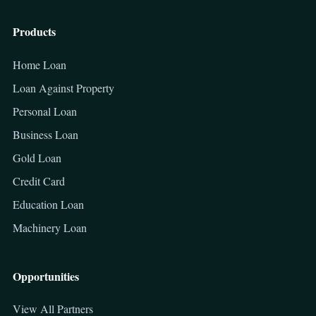
Products
Home Loan
Loan Against Property
Personal Loan
Business Loan
Gold Loan
Credit Card
Education Loan
Machinery Loan
Opportunities
View All Partners