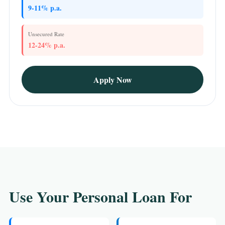
9-11% p.a.
Unsecured Rate
12-24% p.a.
Apply Now
Use Your Personal Loan For