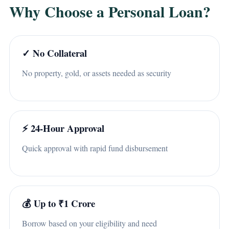
Why Choose a Personal Loan?
✓ No Collateral
No property, gold, or assets needed as security
⚡ 24-Hour Approval
Quick approval with rapid fund disbursement
💰 Up to ₹1 Crore
Borrow based on your eligibility and need