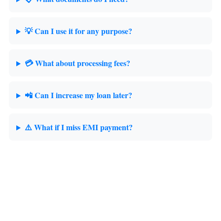
💡 Can I use it for any purpose?
💳 What about processing fees?
📲 Can I increase my loan later?
⚠️ What if I miss EMI payment?