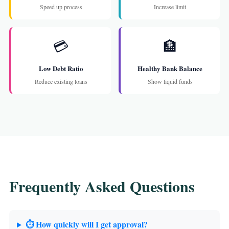
Speed up process
Increase limit
💳
🏦
Low Debt Ratio
Healthy Bank Balance
Reduce existing loans
Show liquid funds
Frequently Asked Questions
⏱️ How quickly will I get approval?