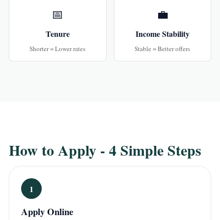
📅
💼
Tenure
Income Stability
Shorter = Lower rates
Stable = Better offers
How to Apply - 4 Simple Steps
1
Apply Online