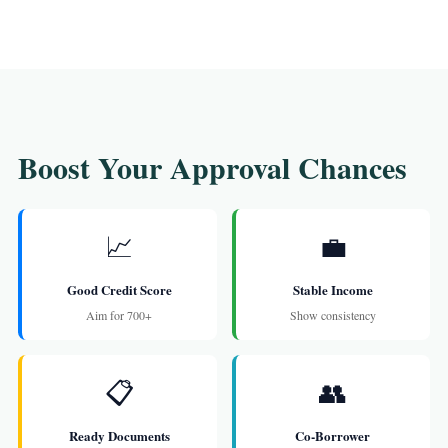
Boost Your Approval Chances
📈
💼
Good Credit Score
Stable Income
Aim for 700+
Show consistency
📋
👥
Ready Documents
Co-Borrower