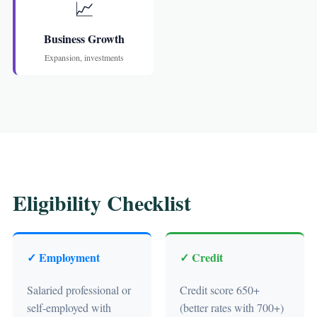
📈
Business Growth
Expansion, investments
Eligibility Checklist
✓ Employment
✓ Credit
Salaried professional or
Credit score 650+
self-employed with
(better rates with 700+)