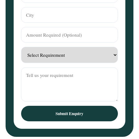
Submit Enquiry