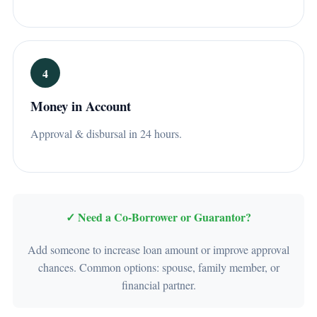
4
Money in Account
Approval & disbursal in 24 hours.
✓ Need a Co-Borrower or Guarantor?
Add someone to increase loan amount or improve approval
chances. Common options: spouse, family member, or
financial partner.