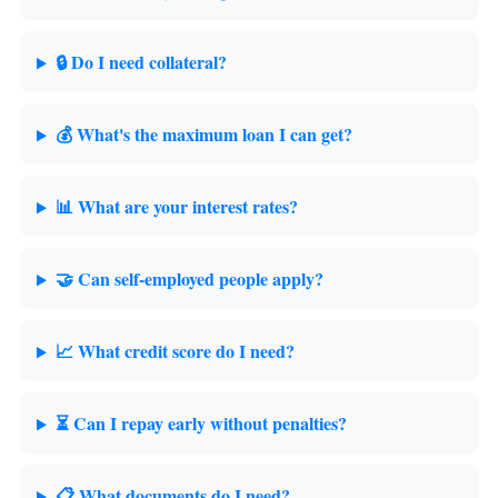
🔒 Do I need collateral?
💰 What's the maximum loan I can get?
📊 What are your interest rates?
🤝 Can self-employed people apply?
📈 What credit score do I need?
⏳ Can I repay early without penalties?
📋 What documents do I need?