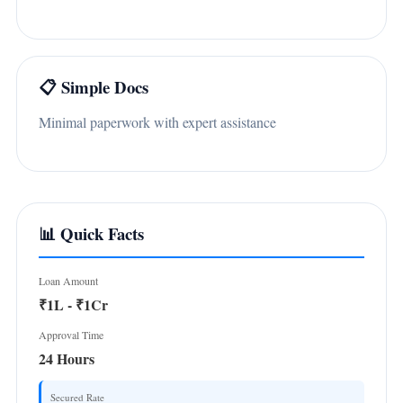
📋 Simple Docs
Minimal paperwork with expert assistance
📊 Quick Facts
Loan Amount
₹1L - ₹1Cr
Approval Time
24 Hours
Secured Rate