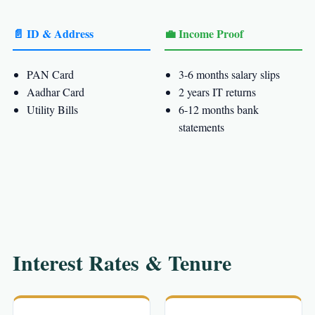
📄 ID & Address
💼 Income Proof
PAN Card
3-6 months salary slips
Aadhar Card
2 years IT returns
Utility Bills
6-12 months bank
statements
Interest Rates & Tenure