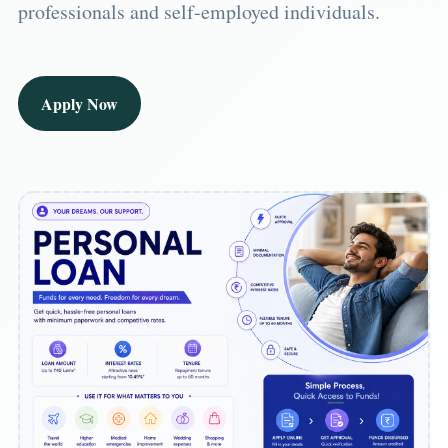
professionals and self-employed individuals.
Apply Now