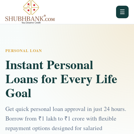
☰
PERSONAL LOAN
Instant Personal
Loans for Every Life
Goal
Get quick personal loan approval in just 24 hours.
Borrow from ₹1 lakh to ₹1 crore with flexible
repayment options designed for salaried