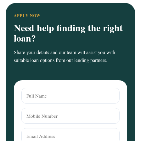
APPLY NOW
Need help finding the right
loan?
Share your details and our team will assist you with
suitable loan options from our lending partners.