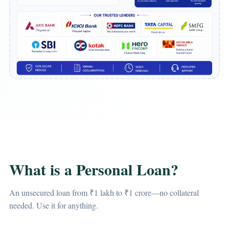
What is a Personal Loan?
An unsecured loan from ₹1 lakh to ₹1 crore—no collateral
needed. Use it for anything.