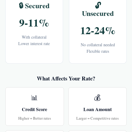
🔒 Secured
🔓
Unsecured
9-11%
12-24%
With collateral
Lower interest rate
No collateral needed
Flexible rates
What Affects Your Rate?
📊
💰
Credit Score
Loan Amount
Higher = Better rates
Larger = Competitive rates